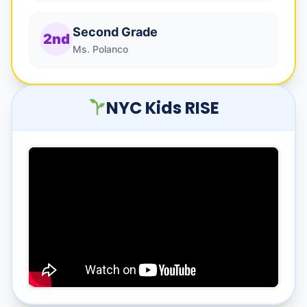
Second Grade
2nd
Ms. Polanco
NYC Kids RISE