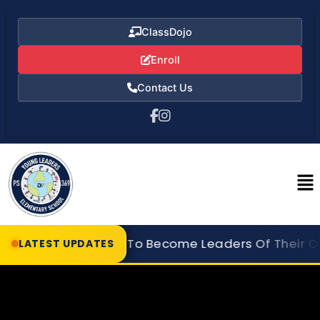
ClassDojo
Enroll
Contact Us
er Our Students To Become Leaders Of Their Own 
LATEST UPDATES