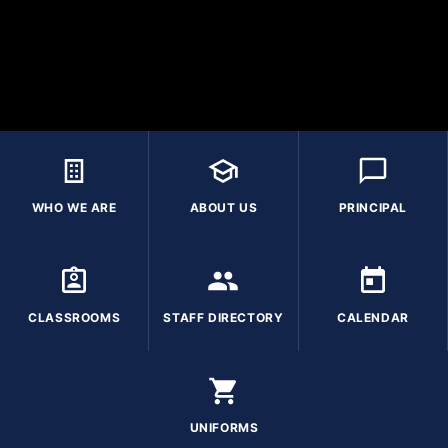
WHO WE ARE
ABOUT US
PRINCIPAL
CLASSROOMS
STAFF DIRECTORY
CALENDAR
UNIFORMS