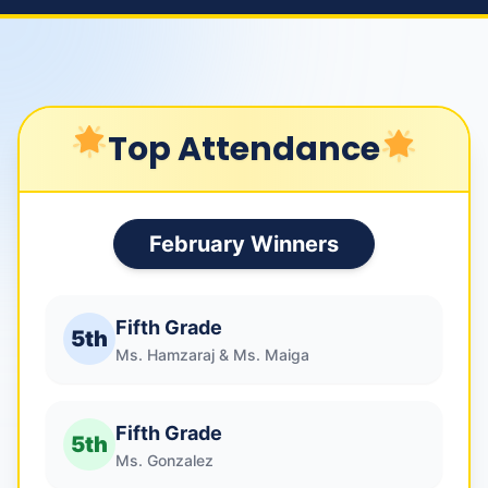
Top Attendance
February Winners
Fifth Grade
5th
Ms. Hamzaraj & Ms. Maiga
Fifth Grade
5th
Ms. Gonzalez